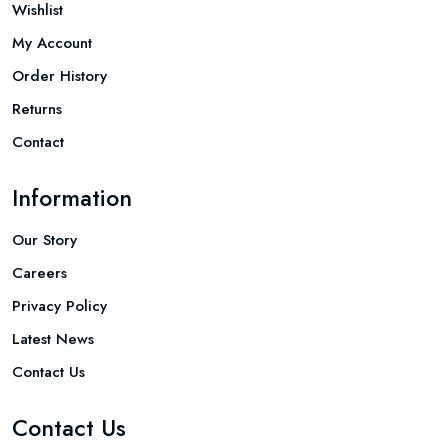
Wishlist
My Account
Order History
Returns
Contact
Information
Our Story
Careers
Privacy Policy
Latest News
Contact Us
Contact Us