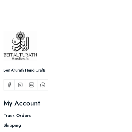
Beit Alturath HandiCrafts
My Account
Track Orders
Shipping