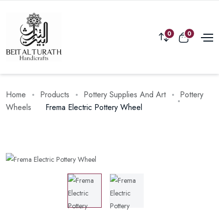
0
0
Home
Products
Pottery Supplies And Art
Pottery
Wheels
Frema Electric Pottery Wheel