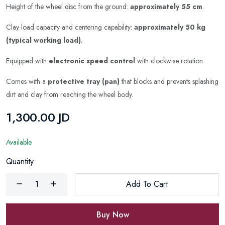
Height of the wheel disc from the ground:
approximately 55 cm
.
Clay load capacity and centering capability:
approximately 50 kg
(typical working load)
.
Equipped with
electronic speed control
with clockwise rotation.
Comes with a
protective tray (pan)
that blocks and prevents splashing
dirt and clay from reaching the wheel body.
1,300.00 JD
Available
Quantity
Add To Cart
Buy Now