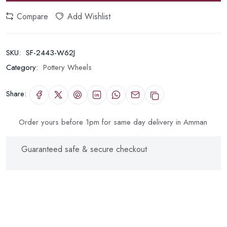
Compare
Add Wishlist
SKU:
SF-2443-W62J
Category:
Pottery Wheels
Share:
Order yours before 1pm for same day delivery in Amman
Guaranteed safe & secure checkout