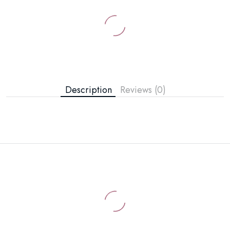
Description
Reviews (0)