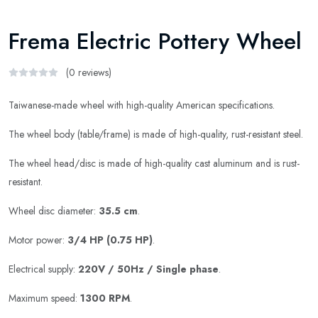
Frema Electric Pottery Wheel
(0 reviews)
Taiwanese-made wheel with high-quality American specifications.
The wheel body (table/frame) is made of high-quality, rust-resistant steel.
The wheel head/disc is made of high-quality cast aluminum and is rust-
resistant.
Wheel disc diameter:
35.5 cm
.
Motor power:
3/4 HP (0.75 HP)
.
Electrical supply:
220V / 50Hz / Single phase
.
Maximum speed:
1300 RPM
.