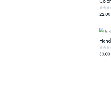
Color
22.00
30.00