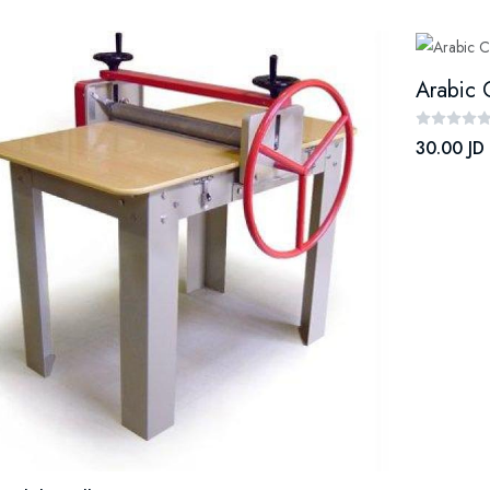
Arabic 
30.00 JD