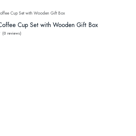
Coffee Cup Set with Wooden Gift Box
(0 reviews)