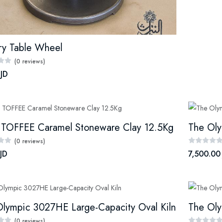
ry Table Wheel
(0 reviews)
 JD
 TOFFEE Caramel Stoneware Clay 12.5Kg
The Oly
(0 reviews)
JD
7,500.00
lympic 3027HE Large-Capacity Oval Kiln
The Oly
(0 reviews)