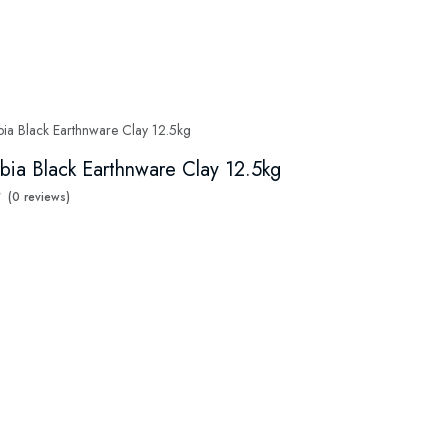
bia Black Earthnware Clay 12.5kg
(0 reviews)