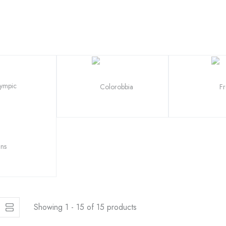
Showing 1 - 15 of 15 products