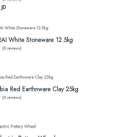
 JD
AI White Stoneware 12.5kg
(0 reviews)
bia Red Earthnware Clay 25kg
(0 reviews)