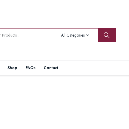
All Categories
Shop
FAQs
Contact