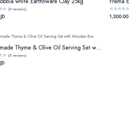
obbia white Earthnware Clay 25kg
Frema E
(0 reviews)
 JD
1,300.00
Handmade Thyme & Olive Oil Serving Set with Wooden Box
(0 reviews)
 JD