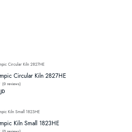
mpic Circular Kiln 2827HE
(0 reviews)
 JD
mpic Kiln Small 1823HE
(0 reviews)