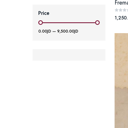
Frema
Price
1,250.
0.00JD
—
9,500.00JD