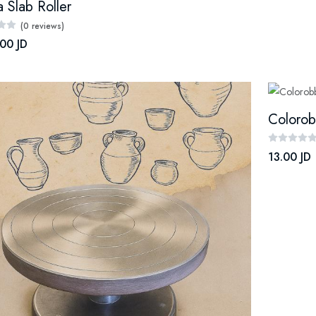
 Slab Roller
(0 reviews)
00 JD
Colorob
13.00 JD