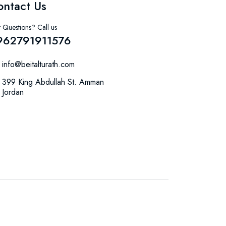
ontact Us
 Questions? Call us
962791911576
info@beitalturath.com
399 King Abdullah St. Amman
Jordan