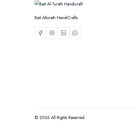
Beit Alturath HandiCrafts
© 2026 All Rights Reserved.