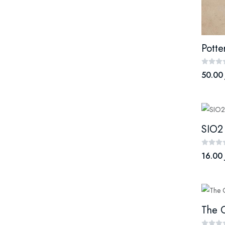
Potte
50.00
SIO2
16.00 
The O