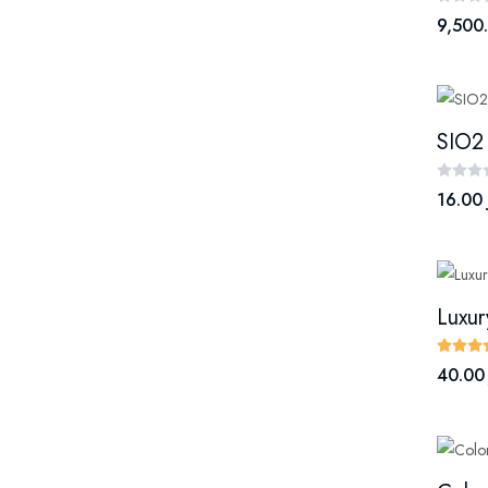
9,500
SIO2
16.00 
40.00