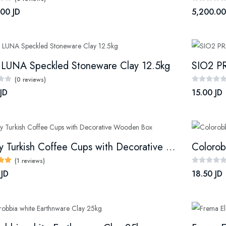
.00 JD
5,200.00
 LUNA Speckled Stoneware Clay 12.5kg
SIO2 PR
(0 reviews)
JD
15.00 JD
Luxury Turkish Coffee Cups with Decorative Wooden Box
Colorob
(1 reviews)
 JD
18.50 JD