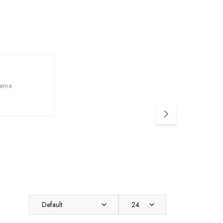
Default
24