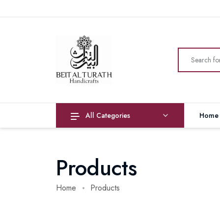
All Categories
Home
Products
Home
Products