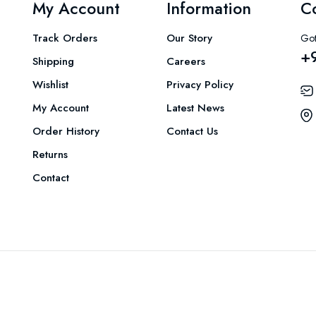
My Account
Information
C
Track Orders
Our Story
Got
+
Shipping
Careers
Wishlist
Privacy Policy
My Account
Latest News
Order History
Contact Us
Returns
Contact