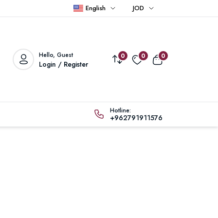
English
JOD
Hello, Guest
0
0
0
Login / Register
Hotline:
+962791911576