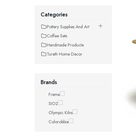
Categories
Pottery Supplies And Art
Coffee Sets
Handmade Producta
Turath Home Decor
Brands
Frema
SIO2
Olympic Kilns
Colorobbia