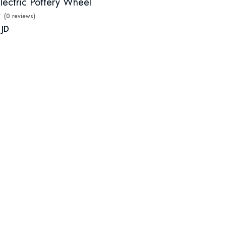
lectric Pottery Wheel
(0 reviews)
 JD